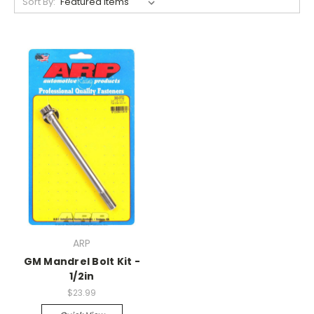
Sort By:
ARP
GM Mandrel Bolt Kit -
1/2in
$23.99