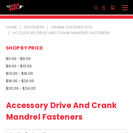
HOME
FASTENERS
ENGINE FASTENER KITS
ACCESSORY DRIVE AND CRANK MANDREL FASTENERS
SHOP BY PRICE
$0.00 - $9.00
$9.00 - $13.00
$13.00 - $16.00
$16.00 - $20.00
$20.00 - $24.00
Accessory Drive And Crank
Mandrel Fasteners