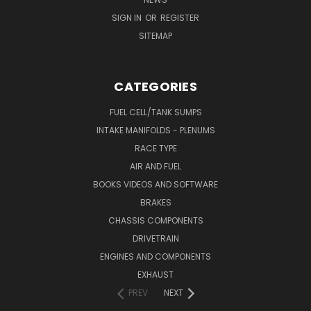
SIGN IN
OR
REGISTER
SITEMAP
CATEGORIES
FUEL CELL/TANK SUMPS
INTAKE MANIFOLDS - PLENUMS
RACE TYPE
AIR AND FUEL
BOOKS VIDEOS AND SOFTWARE
BRAKES
CHASSIS COMPONENTS
DRIVETRAIN
ENGINES AND COMPONENTS
EXHAUST
PREV
NEXT