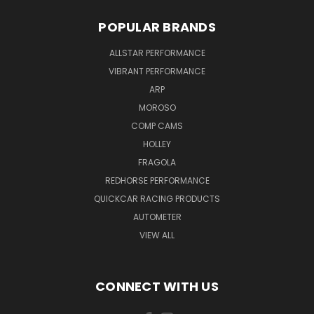
POPULAR BRANDS
ALLSTAR PERFORMANCE
VIBRANT PERFORMANCE
ARP
MOROSO
COMP CAMS
HOLLEY
FRAGOLA
REDHORSE PERFORMANCE
QUICKCAR RACING PRODUCTS
AUTOMETER
VIEW ALL
CONNECT WITH US