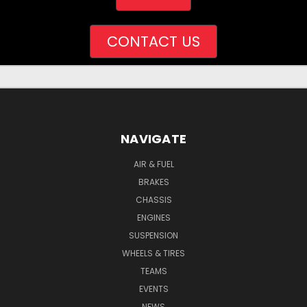
CONTACT US
NAVIGATE
AIR & FUEL
BRAKES
CHASSIS
ENGINES
SUSPENSION
WHEELS & TIRES
TEAMS
EVENTS
NEWS