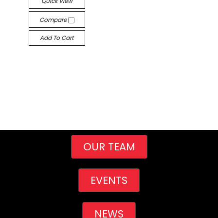
Quick View
Compare
Add To Cart
OUR TEAM
EVENTS
NEWS