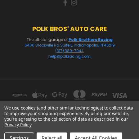
POLK BROS' AUTO CARE
The official garage of
Polk Brothers Racing
6400 Brookville Rd Suite E, Indianapolis, IN 46219
(317) 389-7944
help@polkracing.com
We use cookies (and other similar technologies) to collect data
to improve your shopping experience.
By using our website,
you're agreeing to the collection of data as described in our
16541 GOTHARD STREET, SUITE 214 HUNTINGTON BEACH, CA 92647
Privacy Policy
.
© 2026 Polk Racing
Settings
Reject all
Accept All Cookies