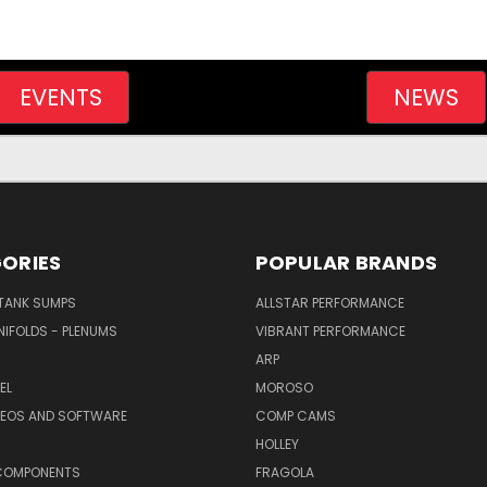
EVENTS
NEWS
ORIES
POPULAR BRANDS
/TANK SUMPS
ALLSTAR PERFORMANCE
NIFOLDS - PLENUMS
VIBRANT PERFORMANCE
ARP
EL
MOROSO
DEOS AND SOFTWARE
COMP CAMS
HOLLEY
COMPONENTS
FRAGOLA