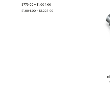
$779.00 - $1,004.00
$1,004.00 - $1,228.00
H