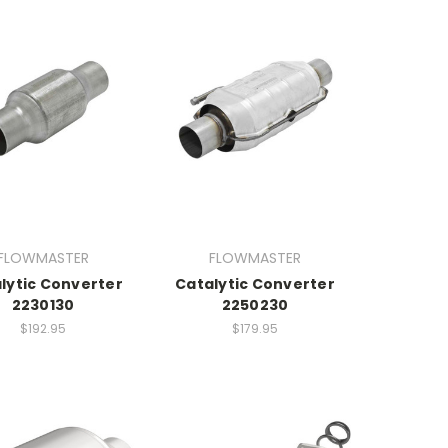
FLOWMASTER
FLOWMASTER
lytic Converter
Catalytic Converter
2230130
2250230
$192.95
$179.95