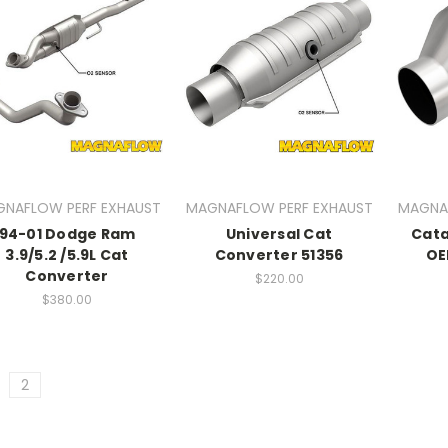
NAFLOW PERF EXHAUST
MAGNAFLOW PERF EXHAUST
MAGNA
94-01 Dodge Ram
Universal Cat
Cata
3.9/5.2 /5.9L Cat
Converter 51356
OE
Converter
$220.00
$380.00
2