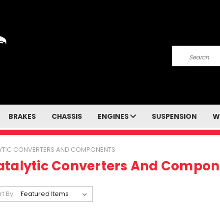
Search
BRAKES
CHASSIS
ENGINES
SUSPENSION
W
YTIC CONVERTERS AND COMPONENTS
atalytic Converters And Compon
rt By: