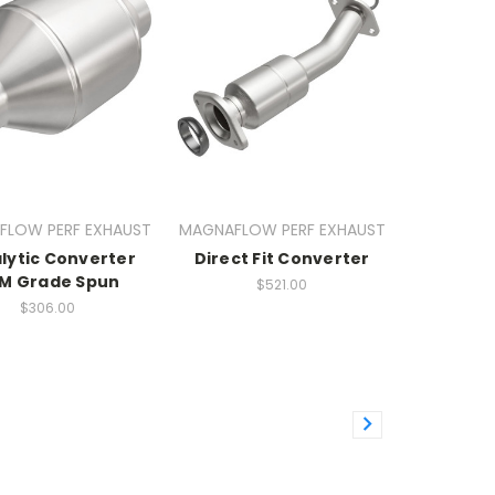
FLOW PERF EXHAUST
MAGNAFLOW PERF EXHAUST
lytic Converter
Direct Fit Converter
M Grade Spun
$521.00
$306.00