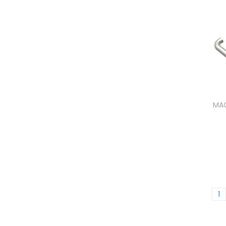
MAG
1