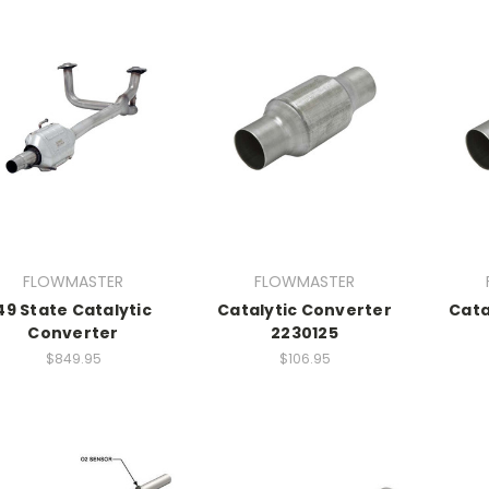
FLOWMASTER
FLOWMASTER
49 State Catalytic
Catalytic Converter
Cata
Converter
2230125
$849.95
$106.95