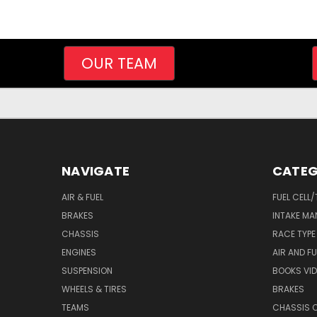
OUR TEAM
NAVIGATE
CATEG
AIR & FUEL
FUEL CELL
BRAKES
INTAKE MA
CHASSIS
RACE TYPE
ENGINES
AIR AND FU
SUSPENSION
BOOKS VI
WHEELS & TIRES
BRAKES
TEAMS
CHASSIS 