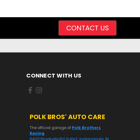
CONTACT US
CONNECT WITH US
POLK BROS' AUTO CARE
The official garage of
Polk Brothers
Racing
6400 Brookville Rd Suite E, Indianapolis, IN