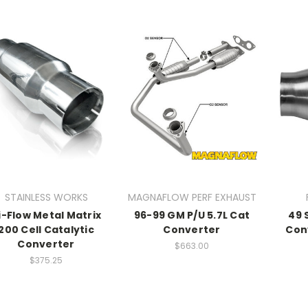
STAINLESS WORKS
MAGNAFLOW PERF EXHAUST
i-Flow Metal Matrix
96-99 GM P/U 5.7L Cat
49 
200 Cell Catalytic
Converter
Con
Converter
$663.00
$375.25