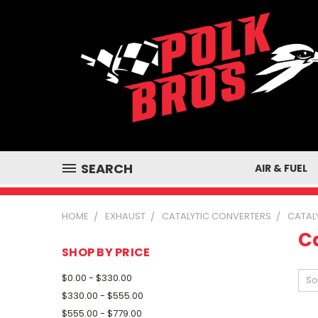
SEARCH
AIR & FUEL
HOME
EXHAUST
CATALYTIC CONVERTERS
CATAL
C
SHOP BY PRICE
$0.00 - $330.00
So
$330.00 - $555.00
$555.00 - $779.00