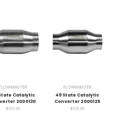
FLOWMASTER
FLOWMASTER
State Catalytic
49 State Catalytic
verter 2000130
Converter 2000125
$105.95
$105.95