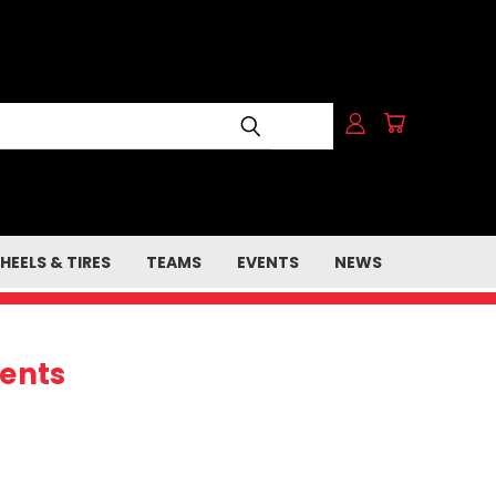
HEELS & TIRES
TEAMS
EVENTS
NEWS
ents