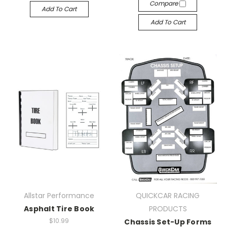
Compare
Add To Cart
Add To Cart
Allstar Performance
QUICKCAR RACING
Asphalt Tire Book
PRODUCTS
$10.99
Chassis Set-Up Forms