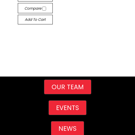
Compare
Add To Cart
OUR TEAM
EVENTS
NEWS