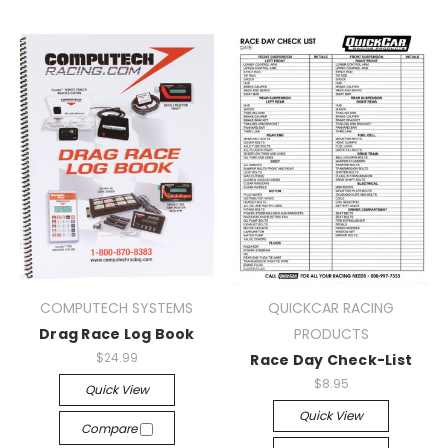
COMPUTECH SYSTEMS
QUICKCAR RACING
Drag Race Log Book
PRODUCTS
$24.99
Race Day Check-List
$8.95
Quick View
Quick View
Compare