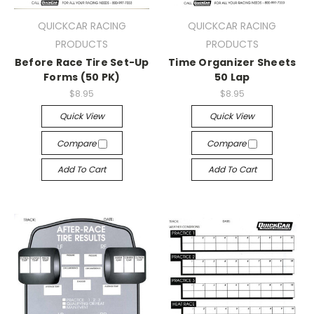
QUICKCAR RACING
QUICKCAR RACING
PRODUCTS
PRODUCTS
Before Race Tire Set-Up
Time Organizer Sheets
Forms (50 PK)
50 Lap
$8.95
$8.95
Quick View
Quick View
Compare
Compare
Add To Cart
Add To Cart