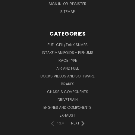
SIGN IN
OR
REGISTER
SITEMAP
CATEGORIES
FUEL CELL/TANK SUMPS
INTAKE MANIFOLDS - PLENUMS
RACE TYPE
AIR AND FUEL
BOOKS VIDEOS AND SOFTWARE
BRAKES
CHASSIS COMPONENTS
DRIVETRAIN
ENGINES AND COMPONENTS
EXHAUST
PREV
NEXT