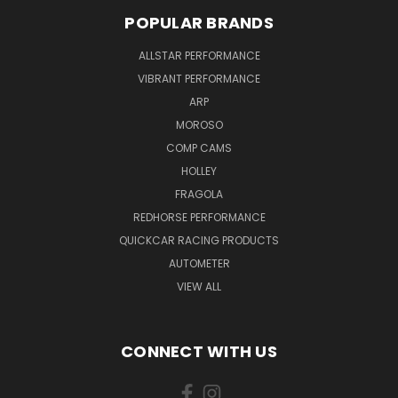
POPULAR BRANDS
ALLSTAR PERFORMANCE
VIBRANT PERFORMANCE
ARP
MOROSO
COMP CAMS
HOLLEY
FRAGOLA
REDHORSE PERFORMANCE
QUICKCAR RACING PRODUCTS
AUTOMETER
VIEW ALL
CONNECT WITH US