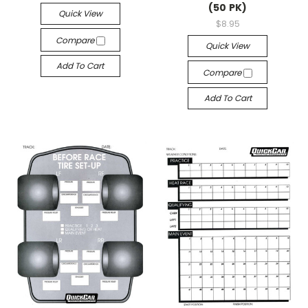
(50 PK)
Quick View
$8.95
Compare
Quick View
Add To Cart
Compare
Add To Cart