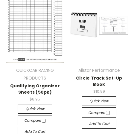
QUICKCAR RACING
Allstar Performance
PRODUCTS
Circle Track Set-Up
Book
Qualifying Organizer
$10.99
Sheets (50pk)
$8.95
Quick View
Quick View
Compare
Compare
Add To Cart
Add To Cart