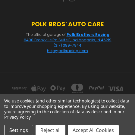
POLK BROS' AUTO CARE
The official garage of
Polk Brothers Racing
6400 Brookville Rd Suite E, Indianapolis, IN 46219
(317) 389-7944
help@polkracing.com
We use cookies (and other similar technologies) to collect data
to improve your shopping experience.
By using our website,
you're agreeing to the collection of data as described in our
16541 GOTHARD STREET, SUITE 214 HUNTINGTON BEACH, CA 92647
Privacy Policy
.
© 2026 Polk Racing
Settings
Reject all
Accept All Cookies