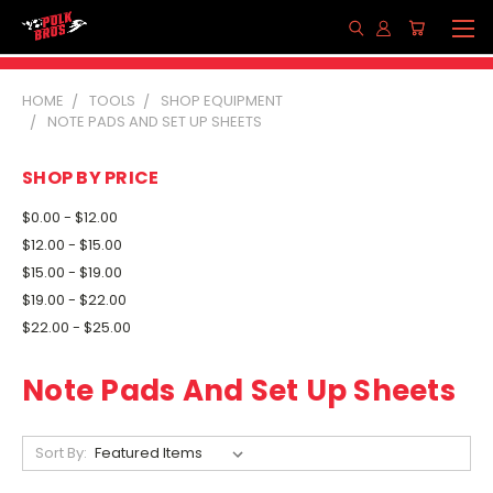
HOME
TOOLS
SHOP EQUIPMENT
NOTE PADS AND SET UP SHEETS
SHOP BY PRICE
$0.00 - $12.00
$12.00 - $15.00
$15.00 - $19.00
$19.00 - $22.00
$22.00 - $25.00
Note Pads And Set Up Sheets
Sort By: