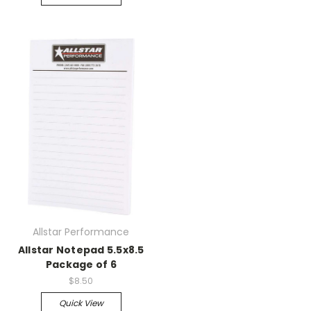
Allstar Performance
Allstar Notepad 5.5x8.5
Package of 6
$8.50
Quick View