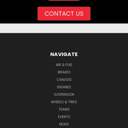
CONTACT US
NAVIGATE
AIR & FUEL
BRAKES
CHASSIS
ENGINES
SUSPENSION
WHEELS & TIRES
TEAMS
EVENTS
NEWS