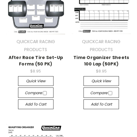
QUICKCAR RACING
QUICKCAR RACING
PRODUCTS
PRODUCTS
After Race Tire Set-Up
Time Organizer Sheets
Forms (50 PK)
100 Lap (50PK)
$8.95
$8.95
Quick View
Quick View
Compare
Compare
Add To Cart
Add To Cart