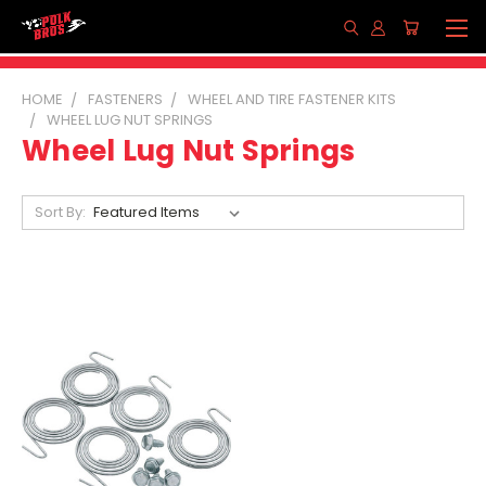
HOME
FASTENERS
WHEEL AND TIRE FASTENER KITS
WHEEL LUG NUT SPRINGS
Wheel Lug Nut Springs
Sort By: