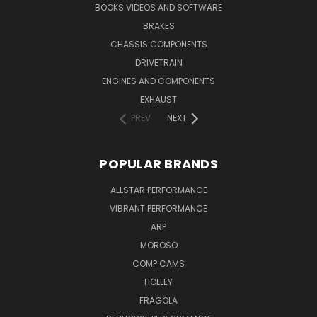
BOOKS VIDEOS AND SOFTWARE
BRAKES
CHASSIS COMPONENTS
DRIVETRAIN
ENGINES AND COMPONENTS
EXHAUST
PREV
NEXT
POPULAR BRANDS
ALLSTAR PERFORMANCE
VIBRANT PERFORMANCE
ARP
MOROSO
COMP CAMS
HOLLEY
FRAGOLA