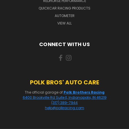
REDHORSE PERFORMANCE
QUICKCAR RACING PRODUCTS
AUTOMETER
VIEW ALL
CONNECT WITH US
POLK BROS' AUTO CARE
The official garage of
Polk Brothers Racing
6400 Brookville Rd Suite E, Indianapolis, IN 46219
(317) 389-7944
help@polkracing.com