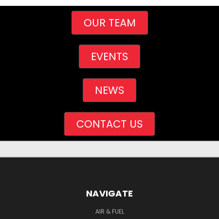
OUR TEAM
EVENTS
NEWS
CONTACT US
NAVIGATE
AIR & FUEL