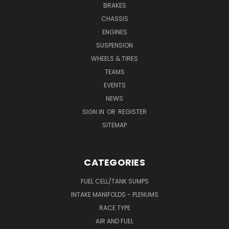
BRAKES
CHASSIS
ENGINES
SUSPENSION
WHEELS & TIRES
TEAMS
EVENTS
NEWS
SIGN IN
OR
REGISTER
SITEMAP
CATEGORIES
FUEL CELL/TANK SUMPS
INTAKE MANIFOLDS - PLENUMS
RACE TYPE
AIR AND FUEL