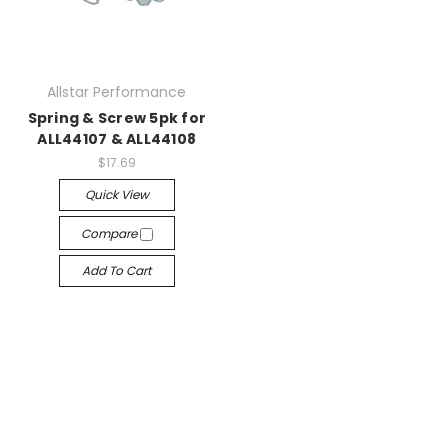
Allstar Performance
Spring & Screw 5pk for
ALL44107 & ALL44108
$17.69
Quick View
Compare
Add To Cart