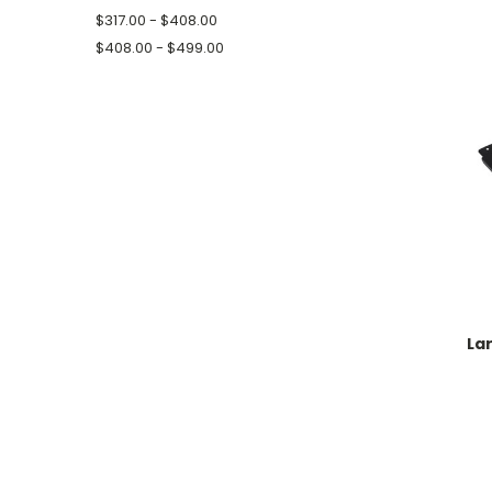
$317.00 - $408.00
$408.00 - $499.00
La