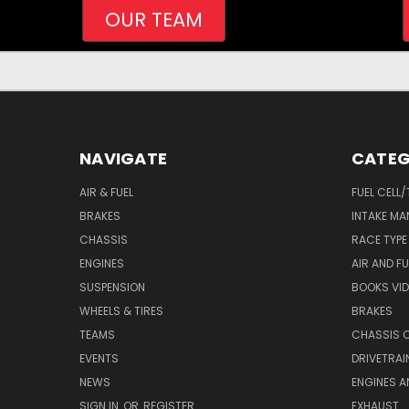
OUR TEAM
NAVIGATE
CATEG
AIR & FUEL
FUEL CELL
BRAKES
INTAKE MA
CHASSIS
RACE TYPE
ENGINES
AIR AND FU
SUSPENSION
BOOKS VI
WHEELS & TIRES
BRAKES
TEAMS
CHASSIS 
EVENTS
DRIVETRAI
NEWS
ENGINES 
SIGN IN
OR
REGISTER
EXHAUST