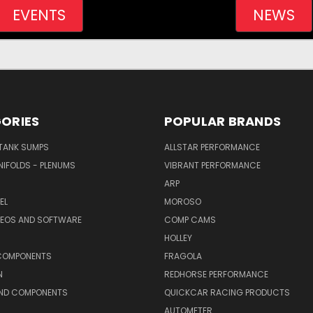
EVENTS
NEWS
ORIES
POPULAR BRANDS
/TANK SUMPS
ALLSTAR PERFORMANCE
NIFOLDS - PLENUMS
VIBRANT PERFORMANCE
ARP
EL
MOROSO
DEOS AND SOFTWARE
COMP CAMS
HOLLEY
COMPONENTS
FRAGOLA
N
REDHORSE PERFORMANCE
AND COMPONENTS
QUICKCAR RACING PRODUCTS
AUTOMETER