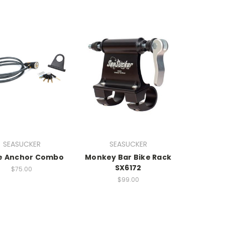
SEASUCKER
SEASUCKER
e Anchor Combo
Monkey Bar Bike Rack
SX6172
$75.00
$99.00