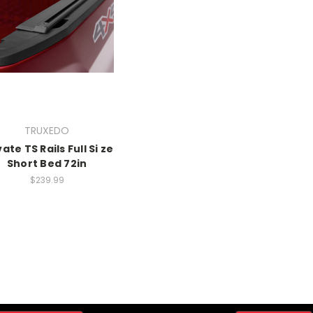
TRUXEDO
ate TS Rails Full Si ze
Short Bed 72in
$239.99