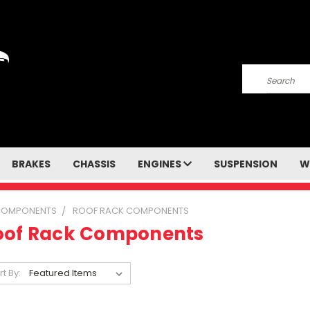
Search
BRAKES
CHASSIS
ENGINES
SUSPENSION
W
COMPONENTS
ROOF RACK COMPONENTS
oof Rack Components
rt By: