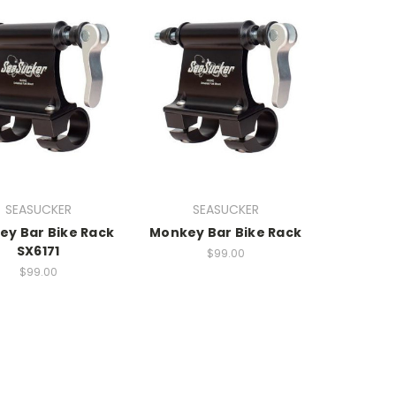
SEASUCKER
SEASUCKER
y Bar Bike Rack
Monkey Bar Bike Rack
SX6171
$99.00
$99.00