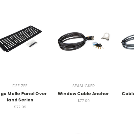
DEE ZEE
SEASUCKER
rge Molle Panel Over
Window Cable Anchor
Cabl
land Series
$77.00
$77.99