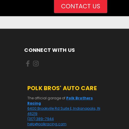
CONTACT US
CONNECT WITH US
POLK BROS' AUTO CARE
The official garage of
Polk Brothers
Racing
6400 Brookville Rd Suite E, Indianapolis, IN
46219
(317) 389-7944
help@polkracing.com