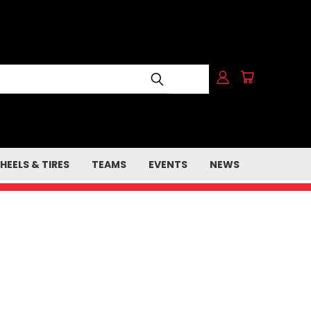
HEELS & TIRES
TEAMS
EVENTS
NEWS