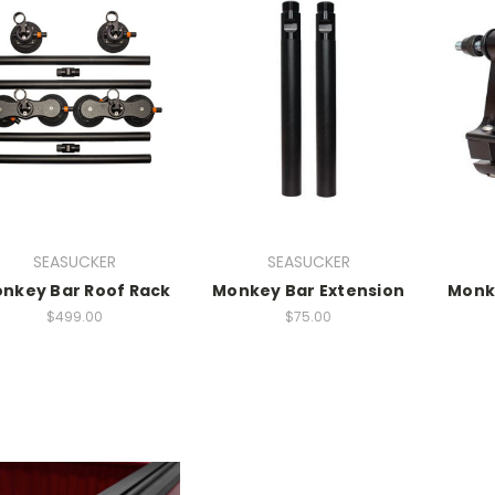
SEASUCKER
SEASUCKER
nkey Bar Roof Rack
Monkey Bar Extension
Monke
$499.00
$75.00