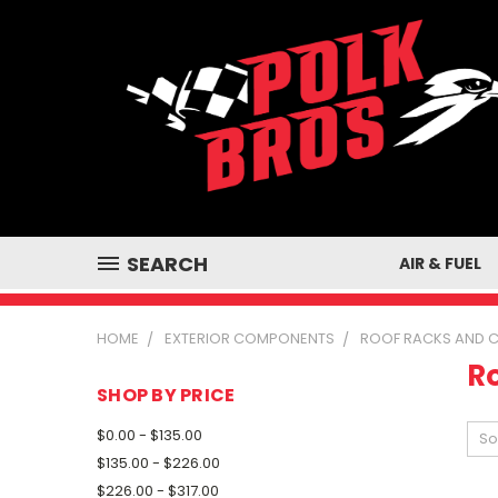
SEARCH
AIR & FUEL
HOME
EXTERIOR COMPONENTS
ROOF RACKS AND 
R
SHOP BY PRICE
$0.00 - $135.00
So
$135.00 - $226.00
$226.00 - $317.00