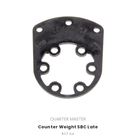
QUARTER MASTER
Counter Weight SBC Late
$117.64