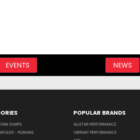
EVENTS
NEWS
ORIES
POPULAR BRANDS
/TANK SUMPS
ALLSTAR PERFORMANCE
NIFOLDS - PLENUMS
VIBRANT PERFORMANCE