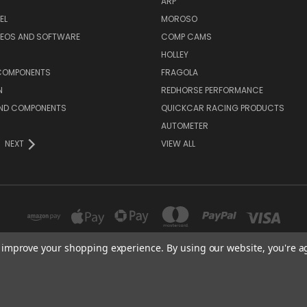
ARP
EL
MOROSO
DEOS AND SOFTWARE
COMP CAMS
HOLLEY
COMPONENTS
FRAGOLA
N
REDHORSE PERFORMANCE
AND COMPONENTS
QUICKCAR RACING PRODUCTS
AUTOMETER
NEXT
VIEW ALL
to improve your shopping experience.
By using our website, you're a
16541 GOTHARD STREET, SUITE 214 HUNTINGTON BEACH, CA 92647
© 2026 Polk Racing