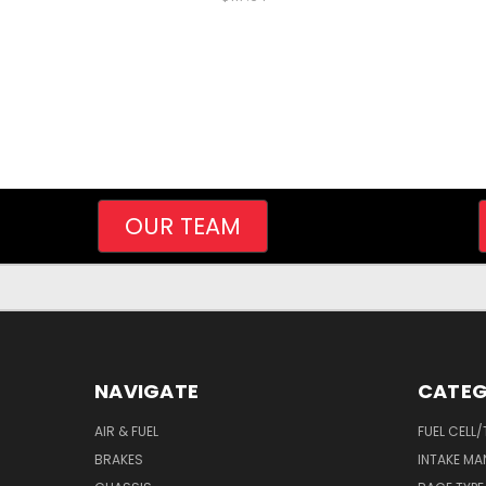
OUR TEAM
NAVIGATE
CATEG
AIR & FUEL
FUEL CELL
BRAKES
INTAKE MA