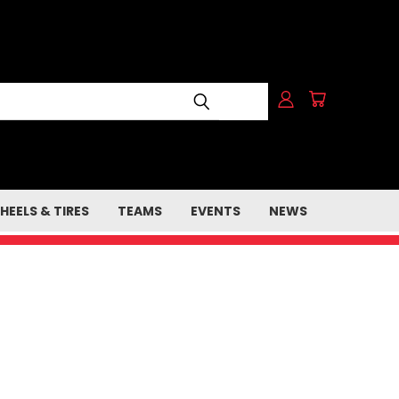
HEELS & TIRES
TEAMS
EVENTS
NEWS