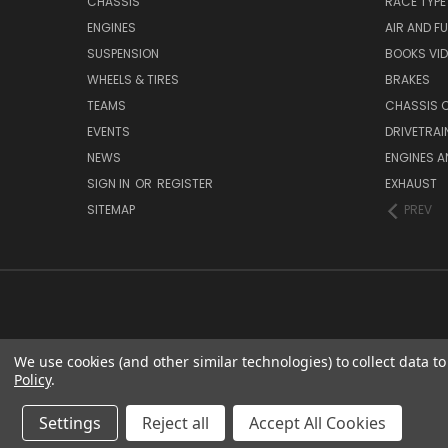
CHASSIS
RACE TYPE
ENGINES
AIR AND FU
SUSPENSION
BOOKS VI
WHEELS & TIRES
BRAKES
TEAMS
CHASSIS 
EVENTS
DRIVETRAI
NEWS
ENGINES 
SIGN IN
OR
REGISTER
EXHAUST
SITEMAP
PREV
We use cookies (and other similar technologies) to collect data 
Policy
.
Settings
Reject all
Accept All Cookies