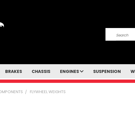
Search
BRAKES
CHASSIS
ENGINES
SUSPENSION
W
COMPONENTS
FLYWHEEL WEIGHTS