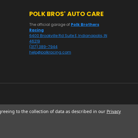
POLK BROS' AUTO CARE
The official garage of
Polk Brothers
Racing
6400 Brookville Rd Suite E, Indianapolis, IN
46219
(317) 389-7944
help@polkracing.com
greeing to the collection of data as described in our
Privacy