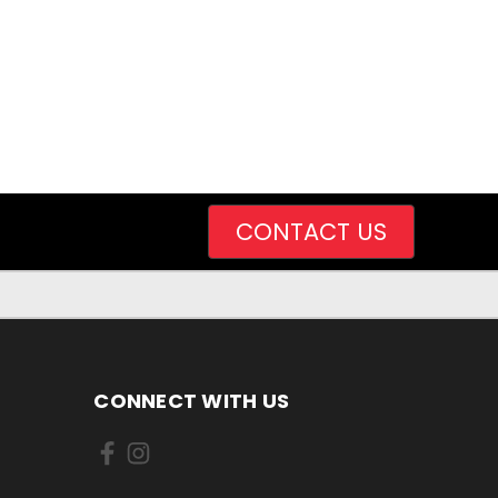
CONTACT US
CONNECT WITH US