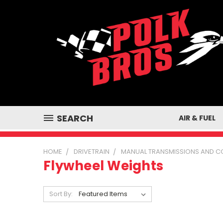
SEARCH
AIR & FUEL
HOME
DRIVETRAIN
MANUAL TRANSMISSIONS AND 
Flywheel Weights
Sort By: