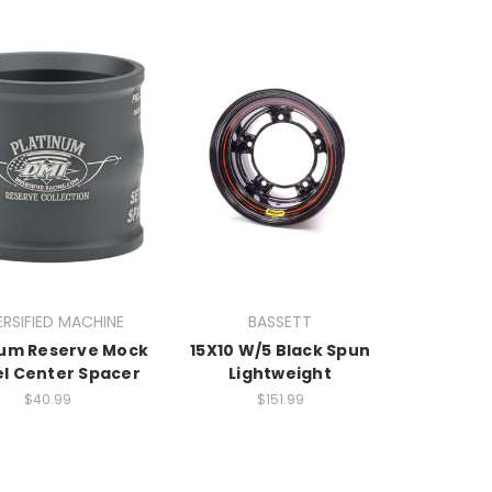
ERSIFIED MACHINE
BASSETT
num Reserve Mock
15X10 W/5 Black Spun
l Center Spacer
Lightweight
$40.99
$151.99