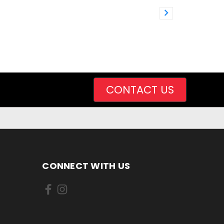
CONTACT US
CONNECT WITH US