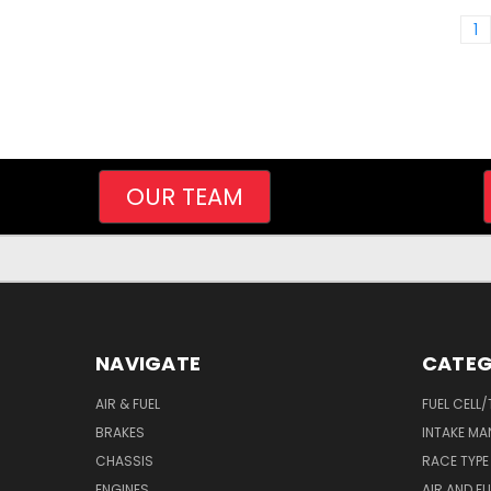
1
OUR TEAM
NAVIGATE
CATEG
AIR & FUEL
FUEL CELL
BRAKES
INTAKE MA
CHASSIS
RACE TYPE
ENGINES
AIR AND FU