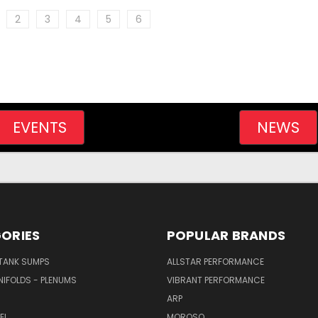
2
3
4
5
6
EVENTS
NEWS
ORIES
POPULAR BRANDS
/TANK SUMPS
ALLSTAR PERFORMANCE
NIFOLDS - PLENUMS
VIBRANT PERFORMANCE
ARP
EL
MOROSO