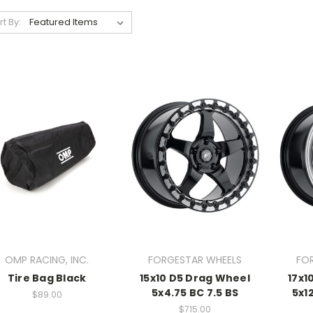
rt By:
OMP RACING, INC.
FORGESTAR WHEELS
FO
Tire Bag Black
15x10 D5 Drag Wheel
17x1
5x4.75 BC 7.5 BS
5x1
$89.00
$715.00