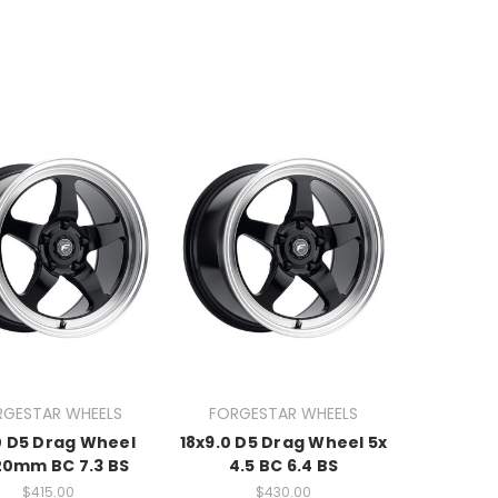
RGESTAR WHEELS
FORGESTAR WHEELS
0 D5 Drag Wheel
18x9.0 D5 Drag Wheel 5x
20mm BC 7.3 BS
4.5 BC 6.4 BS
$415.00
$430.00