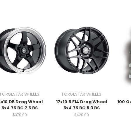
FORGESTAR WHEELS
FORGESTAR WHEELS
5x10 D5 Drag Wheel
17x10.5 F14 Drag Wheel
100 O
5x4.75 BC 7.5 BS
5x4.75 BC 8.3 BS
$370.00
$420.00