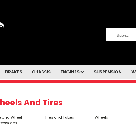
Search
BRAKES
CHASSIS
ENGINES
SUSPENSION
W
heels And Tires
re and Wheel
Tires and Tubes
Wheels
cessories