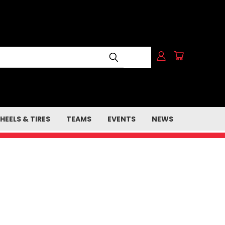
HEELS & TIRES
TEAMS
EVENTS
NEWS