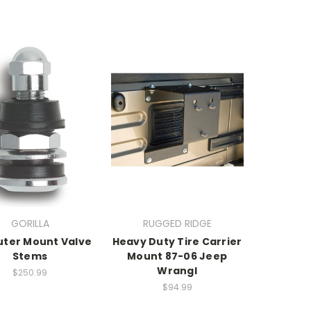
GORILLA
RUGGED RIDGE
uter Mount Valve
Heavy Duty Tire Carrier
Stems
Mount 87-06 Jeep
Wrangl
$250.99
$94.99