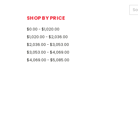
So
SHOP BY PRICE
$0.00 - $1,020.00
$1,020.00 - $2,036.00
$2,036.00 - $3,053.00
$3,053.00 - $4,069.00
$4,069.00 - $5,085.00