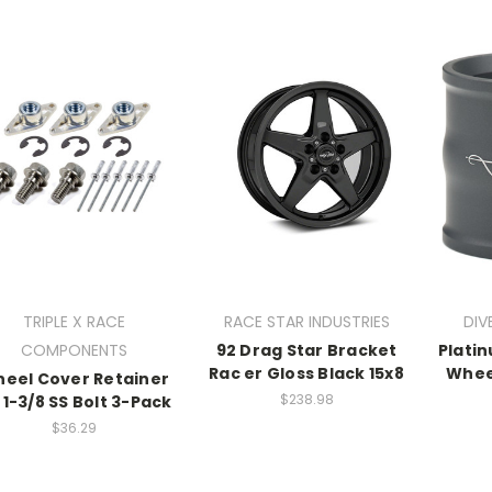
TRIPLE X RACE
RACE STAR INDUSTRIES
DIV
COMPONENTS
92 Drag Star Bracket
Plati
Rac er Gloss Black 15x8
Whee
eel Cover Retainer
$238.98
 1-3/8 SS Bolt 3-Pack
$36.29