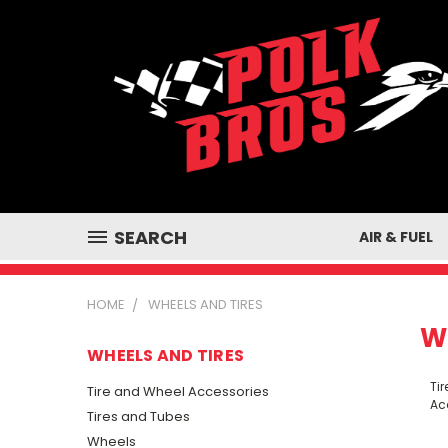
SEARCH
AIR & FUEL
HOME
WHEELS AND TIRES
W
WHEELS AND TIRES
Ti
Tire and Wheel Accessories
Ac
Tires and Tubes
Wheels