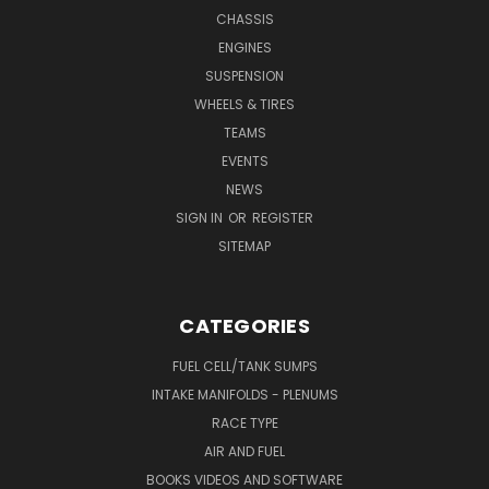
CHASSIS
ENGINES
SUSPENSION
WHEELS & TIRES
TEAMS
EVENTS
NEWS
SIGN IN
OR
REGISTER
SITEMAP
CATEGORIES
FUEL CELL/TANK SUMPS
INTAKE MANIFOLDS - PLENUMS
RACE TYPE
AIR AND FUEL
BOOKS VIDEOS AND SOFTWARE