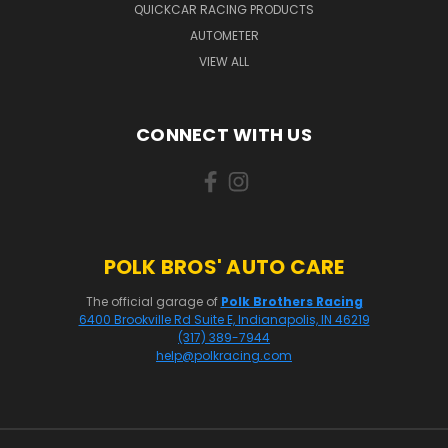
QUICKCAR RACING PRODUCTS
AUTOMETER
VIEW ALL
CONNECT WITH US
POLK BROS' AUTO CARE
The official garage of
Polk Brothers Racing
6400 Brookville Rd Suite E, Indianapolis, IN 46219
(317) 389-7944
help@polkracing.com