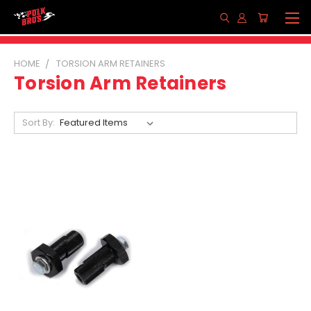
HOME
TORSION ARM RETAINERS
Torsion Arm Retainers
Sort By: