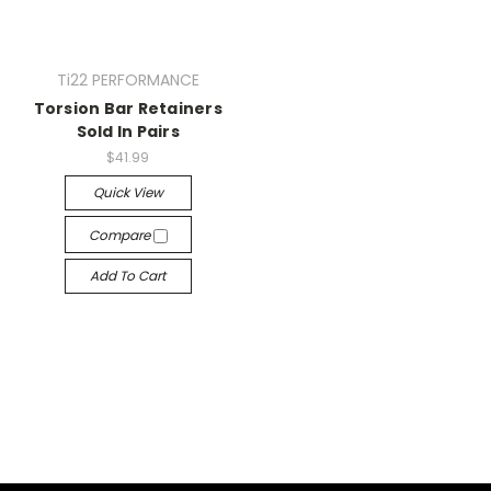
Ti22 PERFORMANCE
Torsion Bar Retainers
Sold In Pairs
$41.99
Quick View
Compare
Add To Cart