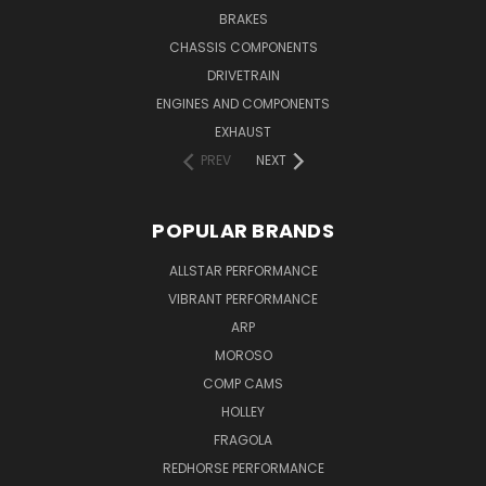
BRAKES
CHASSIS COMPONENTS
DRIVETRAIN
ENGINES AND COMPONENTS
EXHAUST
PREV
NEXT
POPULAR BRANDS
ALLSTAR PERFORMANCE
VIBRANT PERFORMANCE
ARP
MOROSO
COMP CAMS
HOLLEY
FRAGOLA
REDHORSE PERFORMANCE