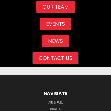
OUR TEAM
EVENTS
NEWS
CONTACT US
NAVIGATE
AIR & FUEL
BRAKES