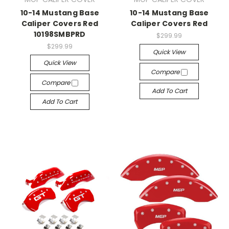
10-14 Mustang Base
10-14 Mustang Base
Caliper Covers Red
Caliper Covers Red
10198SMBPRD
$299.99
$299.99
Quick View
Quick View
Compare
Compare
Add To Cart
Add To Cart