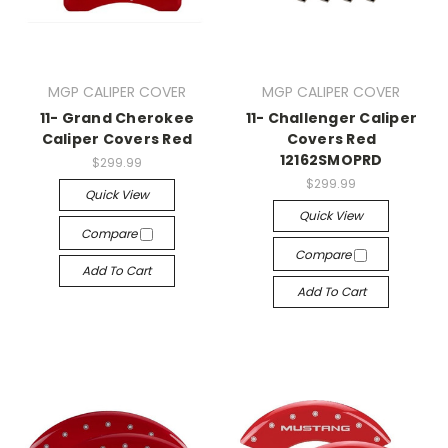
MGP CALIPER COVER
MGP CALIPER COVER
11- Grand Cherokee
11- Challenger Caliper
Caliper Covers Red
Covers Red
12162SMOPRD
$299.99
$299.99
Quick View
Quick View
Compare
Compare
Add To Cart
Add To Cart