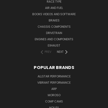
RACE TYPE
AIR AND FUEL
BOOKS VIDEOS AND SOFTWARE
BRAKES
CHASSIS COMPONENTS
DRIVETRAIN
ENGINES AND COMPONENTS
EXHAUST
PREV
NEXT
POPULAR BRANDS
ALLSTAR PERFORMANCE
VIBRANT PERFORMANCE
ARP
MOROSO
COMP CAMS
HOLLEY