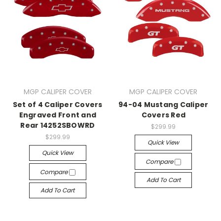
MGP CALIPER COVER
MGP CALIPER COVER
Set of 4 Caliper Covers
94-04 Mustang Caliper
Engraved Front and
Covers Red
Rear 14252SBOWRD
$299.99
$299.99
Quick View
Quick View
Compare
Compare
Add To Cart
Add To Cart