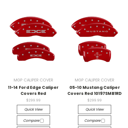
MGP CALIPER COVER
MGP CALIPER COVER
11-14 Ford Edge Caliper
05-10 Mustang Caliper
Covers Red
Covers Red 10197SMB1RD
$299.99
$299.99
Quick View
Quick View
Compare
Compare