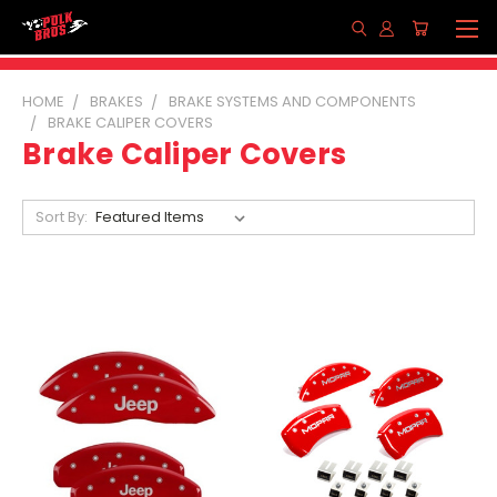
HOME
BRAKES
BRAKE SYSTEMS AND COMPONENTS
BRAKE CALIPER COVERS
Brake Caliper Covers
Sort By: