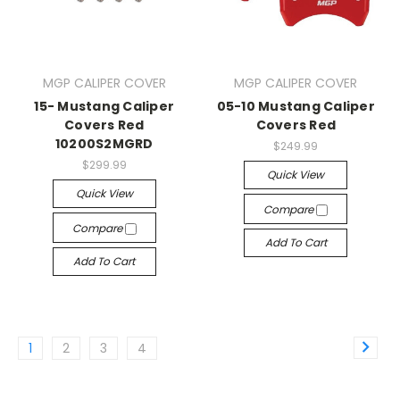
MGP CALIPER COVER
MGP CALIPER COVER
15- Mustang Caliper
05-10 Mustang Caliper
Covers Red
Covers Red
10200S2MGRD
$249.99
$299.99
Quick View
Quick View
Compare
Compare
Add To Cart
Add To Cart
1
2
3
4