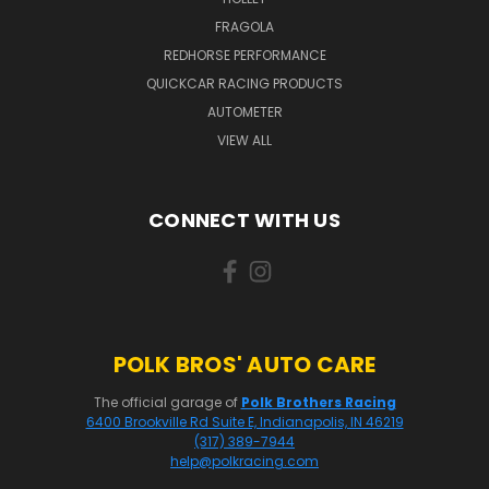
FRAGOLA
REDHORSE PERFORMANCE
QUICKCAR RACING PRODUCTS
AUTOMETER
VIEW ALL
CONNECT WITH US
POLK BROS' AUTO CARE
The official garage of
Polk Brothers Racing
6400 Brookville Rd Suite E, Indianapolis, IN 46219
(317) 389-7944
help@polkracing.com