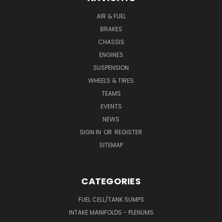
AIR & FUEL
BRAKES
CHASSIS
ENGINES
SUSPENSION
WHEELS & TIRES
TEAMS
EVENTS
NEWS
SIGN IN
OR
REGISTER
SITEMAP
CATEGORIES
FUEL CELL/TANK SUMPS
INTAKE MANIFOLDS - PLENUMS