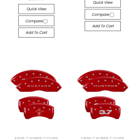
Quick View
Quick View
Compare
Compare
Add To Cart
Add To Cart
MGP CALIPER COVER
MGP CALIPER COVER