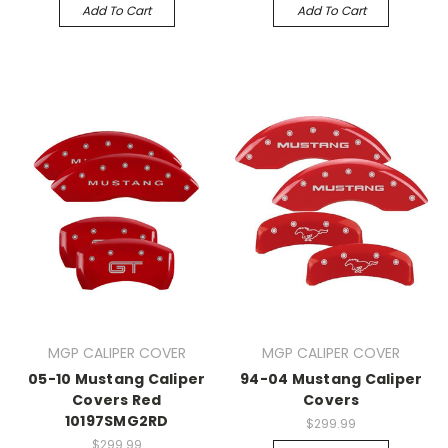
Add To Cart
Add To Cart
MGP CALIPER COVER
MGP CALIPER COVER
05-10 Mustang Caliper
94-04 Mustang Caliper
Covers Red
Covers
10197SMG2RD
$299.99
$299.99