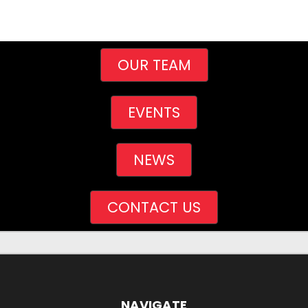
OUR TEAM
EVENTS
NEWS
CONTACT US
NAVIGATE