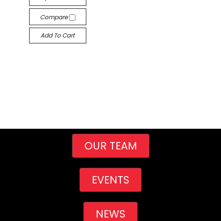
Compare
Add To Cart
OUR TEAM
EVENTS
NEWS