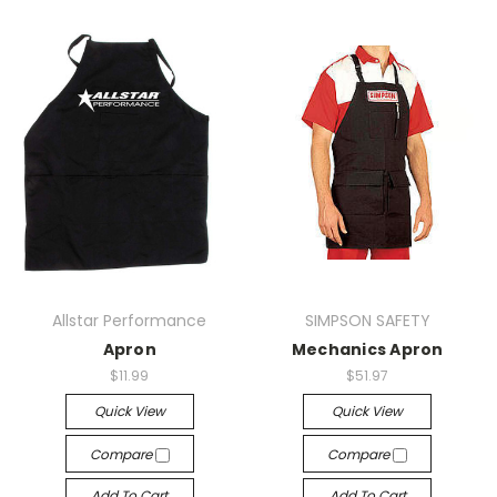
Allstar Performance
SIMPSON SAFETY
Apron
Mechanics Apron
$11.99
$51.97
Quick View
Quick View
Compare
Compare
Add To Cart
Add To Cart