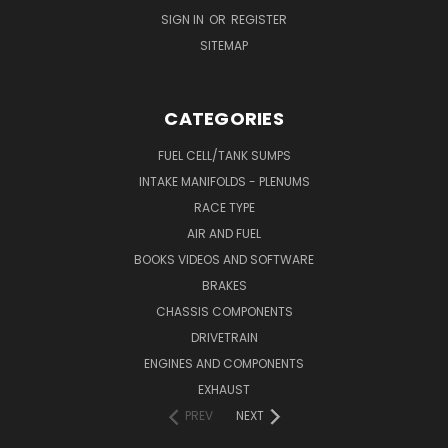
SIGN IN
OR
REGISTER
SITEMAP
CATEGORIES
FUEL CELL/TANK SUMPS
INTAKE MANIFOLDS - PLENUMS
RACE TYPE
AIR AND FUEL
BOOKS VIDEOS AND SOFTWARE
BRAKES
CHASSIS COMPONENTS
DRIVETRAIN
ENGINES AND COMPONENTS
EXHAUST
PREV
NEXT