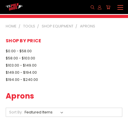
HOME
TOOLS
SHOP EQUIPMENT
APRONS
SHOP BY PRICE
$0.00 - $58.00
$58.00 - $103.00
$103.00 - $149.00
$149.00 - $194.00
$194.00 - $240.00
Aprons
Sort By: