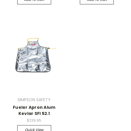
SIMPSON SAFETY
Fueler Apron Alum
Kevlar SFI 52.1
$239.95
Quick View