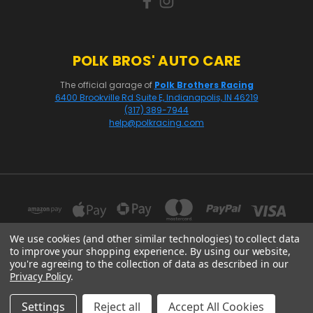
POLK BROS' AUTO CARE
The official garage of
Polk Brothers Racing
6400 Brookville Rd Suite E, Indianapolis, IN 46219
(317) 389-7944
help@polkracing.com
We use cookies (and other similar technologies) to collect data
to improve your shopping experience.
By using our website,
you're agreeing to the collection of data as described in our
16541 GOTHARD STREET, SUITE 214 HUNTINGTON BEACH, CA 92647
Privacy Policy
.
© 2026 Polk Racing
Settings
Reject all
Accept All Cookies