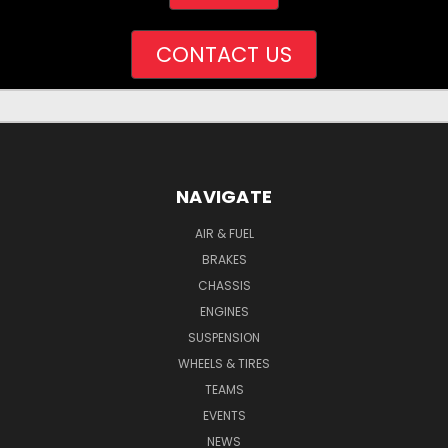
CONTACT US
NAVIGATE
AIR & FUEL
BRAKES
CHASSIS
ENGINES
SUSPENSION
WHEELS & TIRES
TEAMS
EVENTS
NEWS