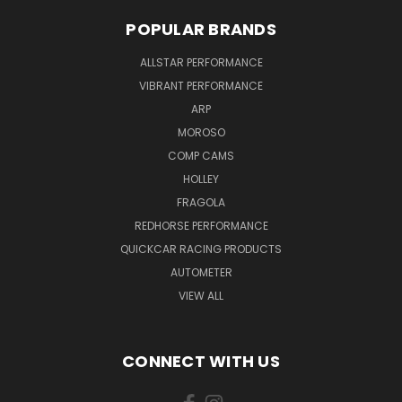
POPULAR BRANDS
ALLSTAR PERFORMANCE
VIBRANT PERFORMANCE
ARP
MOROSO
COMP CAMS
HOLLEY
FRAGOLA
REDHORSE PERFORMANCE
QUICKCAR RACING PRODUCTS
AUTOMETER
VIEW ALL
CONNECT WITH US