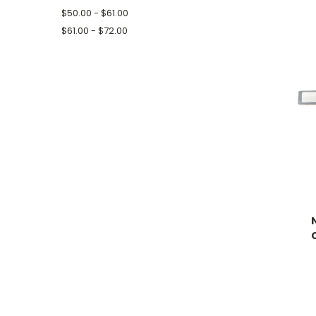
$50.00 - $61.00
$61.00 - $72.00