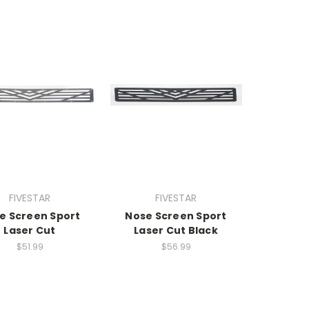
FIVESTAR
FIVESTAR
e Screen Sport
Nose Screen Sport
Laser Cut
Laser Cut Black
$51.99
$56.99