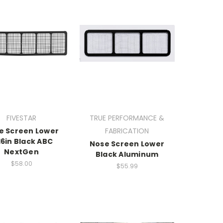
FIVESTAR
TRUE PERFORMANCE &
e Screen Lower
FABRICATION
16in Black ABC
Nose Screen Lower
NextGen
Black Aluminum
$58.00
$55.99