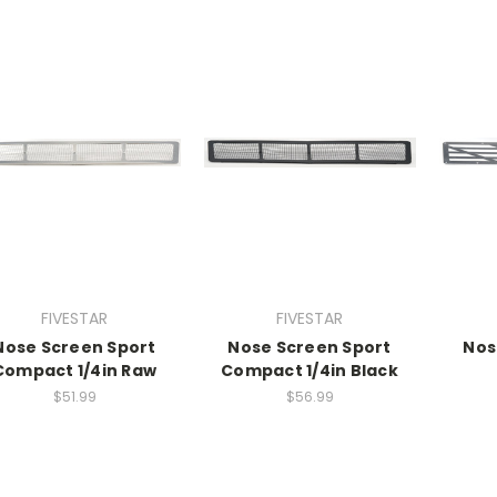
FIVESTAR
FIVESTAR
Nose Screen Sport
Nose Screen Sport
Nos
Compact 1/4in Raw
Compact 1/4in Black
$51.99
$56.99