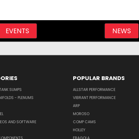
EVENTS
NEWS
ORIES
POPULAR BRANDS
/TANK SUMPS
ALLSTAR PERFORMANCE
NIFOLDS - PLENUMS
VIBRANT PERFORMANCE
ARP
EL
MOROSO
DEOS AND SOFTWARE
COMP CAMS
HOLLEY
COMPONENTS
FRAGOLA