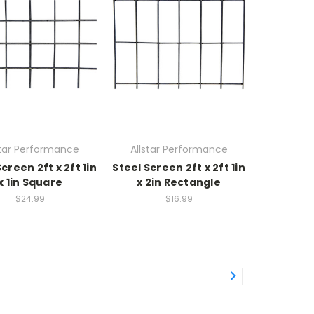
star Performance
Allstar Performance
creen 2ft x 2ft 1in
Steel Screen 2ft x 2ft 1in
x 1in Square
x 2in Rectangle
$24.99
$16.99