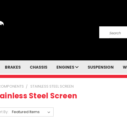
Search
BRAKES
CHASSIS
ENGINES
SUSPENSION
W
 COMPONENTS
STAINLESS STEEL SCREEN
ainless Steel Screen
rt By: