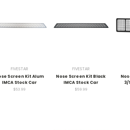
FIVESTAR
FIVESTAR
se Screen Kit Alum
Nose Screen Kit Black
Nos
IMCA Stock Car
IMCA Stock Car
3/
$53.99
$59.99