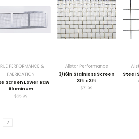
TRUE PERFORMANCE &
Allstar Performance
All
FABRICATION
3/16in Stainless Screen
Steel S
3ft x 3ft
se Screen Lower Raw
$71.99
Aluminum
$55.99
2