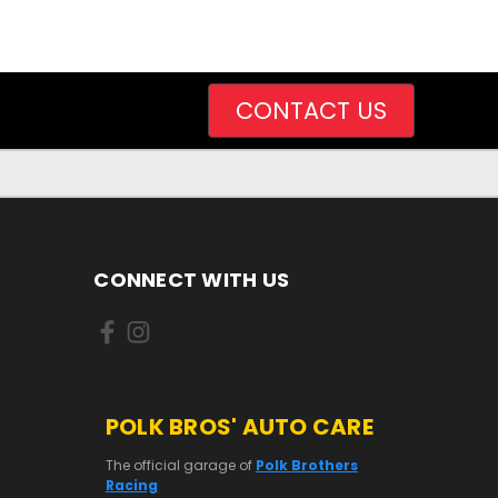
CONTACT US
CONNECT WITH US
POLK BROS' AUTO CARE
The official garage of
Polk Brothers
Racing