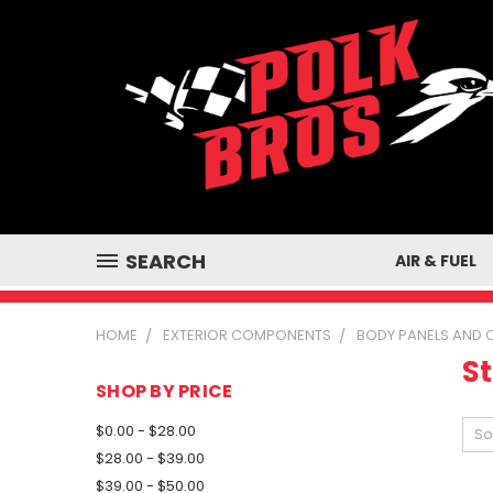
SEARCH
AIR & FUEL
HOME
EXTERIOR COMPONENTS
BODY PANELS AND
St
SHOP BY PRICE
$0.00 - $28.00
So
$28.00 - $39.00
$39.00 - $50.00