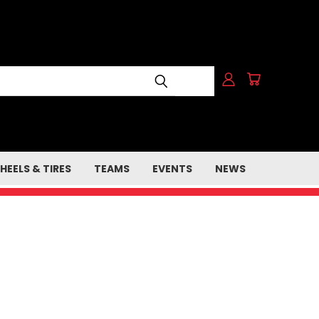
HEELS & TIRES
TEAMS
EVENTS
NEWS