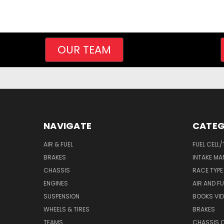
OUR TEAM
NAVIGATE
CATEG
AIR & FUEL
FUEL CELL
BRAKES
INTAKE MA
CHASSIS
RACE TYPE
ENGINES
AIR AND FU
SUSPENSION
BOOKS VI
WHEELS & TIRES
BRAKES
TEAMS
CHASSIS 