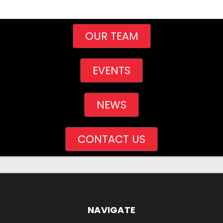
OUR TEAM
EVENTS
NEWS
CONTACT US
NAVIGATE