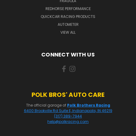
FRAGOLA
REDHORSE PERFORMANCE
QUICKCAR RACING PRODUCTS
AUTOMETER
VIEW ALL
CONNECT WITH US
POLK BROS' AUTO CARE
The official garage of
Polk Brothers Racing
6400 Brookville Rd Suite E, Indianapolis, IN 46219
(317) 389-7944
help@polkracing.com