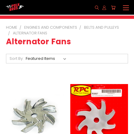
HOME
ENGINES AND COMPONENTS
BELTS AND PULLEYS
ALTERNATOR FANS
Alternator Fans
Sort By: