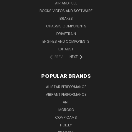
AIR AND FUEL
BOOKS VIDEOS AND SOFTWARE
BRAKES
CHASSIS COMPONENTS
DRIVETRAIN
ENGINES AND COMPONENTS
EXHAUST
PREV
NEXT
POPULAR BRANDS
ALLSTAR PERFORMANCE
VIBRANT PERFORMANCE
ARP
MOROSO
COMP CAMS
HOLLEY