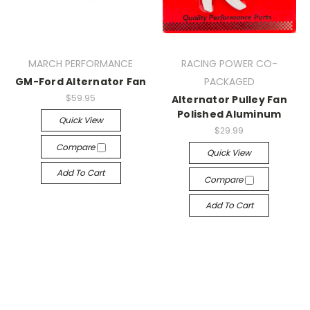
MARCH PERFORMANCE
RACING POWER CO-
GM-Ford Alternator Fan
PACKAGED
$59.95
Alternator Pulley Fan
Polished Aluminum
Quick View
$29.99
Compare
Quick View
Add To Cart
Compare
Add To Cart