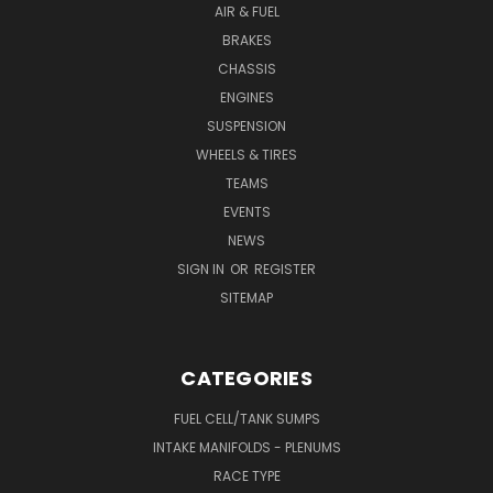
AIR & FUEL
BRAKES
CHASSIS
ENGINES
SUSPENSION
WHEELS & TIRES
TEAMS
EVENTS
NEWS
SIGN IN
OR
REGISTER
SITEMAP
CATEGORIES
FUEL CELL/TANK SUMPS
INTAKE MANIFOLDS - PLENUMS
RACE TYPE