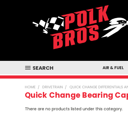
SEARCH
AIR & FUEL
HOME
DRIVETRAIN
QUICK CHANGE DIFFERENTIALS
Quick Change Bearing Ca
There are no products listed under this category.