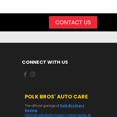
CONTACT US
CONNECT WITH US
POLK BROS' AUTO CARE
The official garage of
Polk Brothers
Racing
6400 Brookville Rd Suite E, Indianapolis, IN