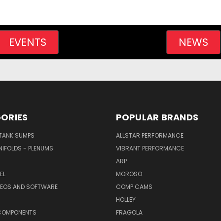
EVENTS
NEWS
ORIES
POPULAR BRANDS
/TANK SUMPS
ALLSTAR PERFORMANCE
NIFOLDS - PLENUMS
VIBRANT PERFORMANCE
ARP
EL
MOROSO
DEOS AND SOFTWARE
COMP CAMS
HOLLEY
COMPONENTS
FRAGOLA