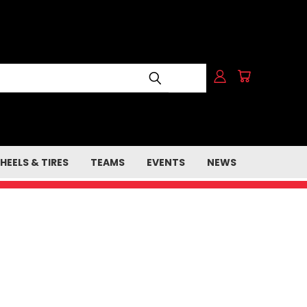
HEELS & TIRES
TEAMS
EVENTS
NEWS