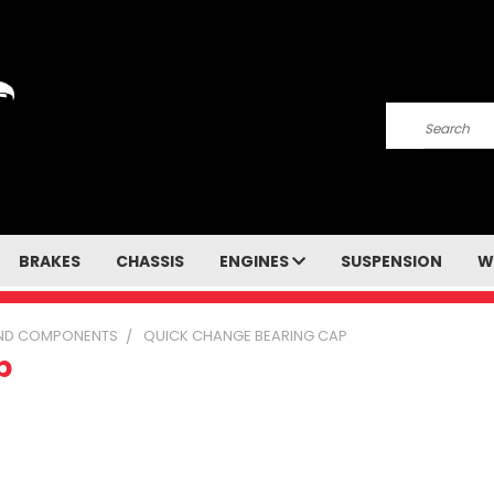
Search
BRAKES
CHASSIS
ENGINES
SUSPENSION
W
 AND COMPONENTS
QUICK CHANGE BEARING CAP
p