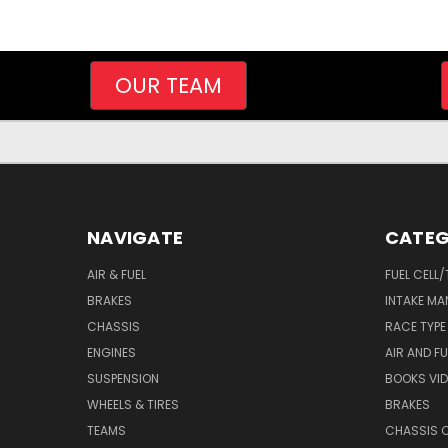
OUR TEAM
NAVIGATE
CATEG
AIR & FUEL
FUEL CELL
BRAKES
INTAKE MA
CHASSIS
RACE TYPE
ENGINES
AIR AND FU
SUSPENSION
BOOKS VI
WHEELS & TIRES
BRAKES
TEAMS
CHASSIS 